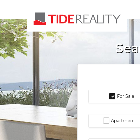
Sea
For Sale
Apartment