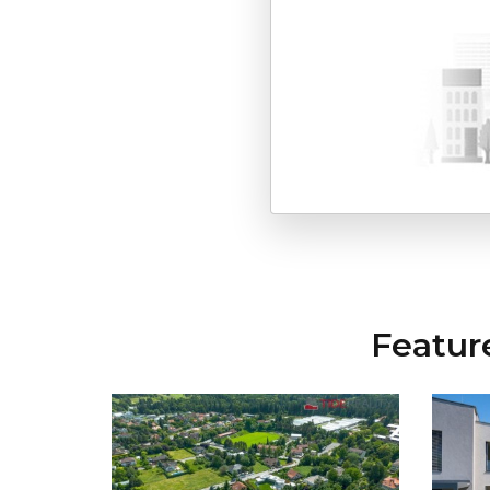
Featur