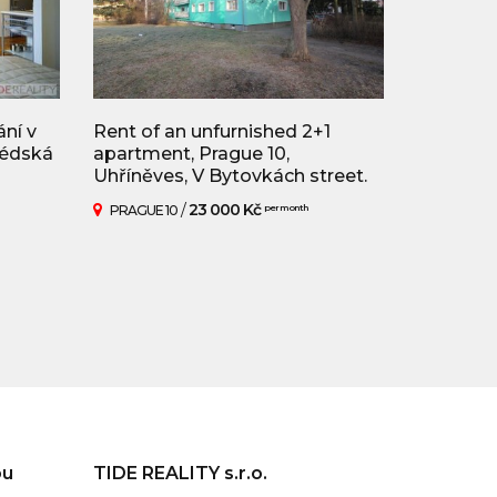
ní v
Rent of an unfurnished 2+1
védská
apartment, Prague 10,
Uhříněves, V Bytovkách street.
/
23 000 Kč
PRAGUE 10
per month
ou
TIDE REALITY s.r.o.