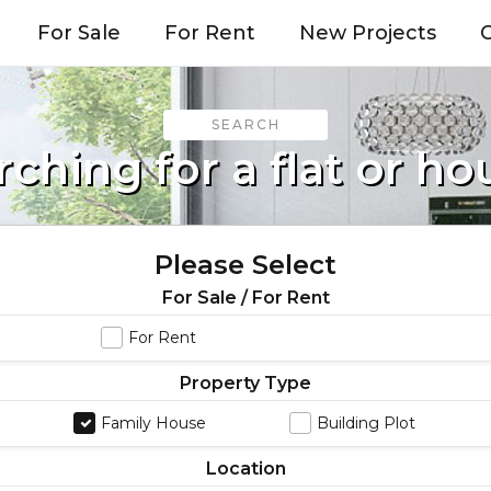
For Sale
For Rent
New Projects
O
SEARCH
rching for a flat or ho
Please Select
For Sale / For Rent
For Rent
Property Type
Family House
Building Plot
Location