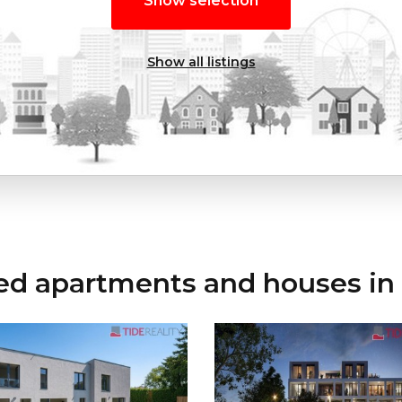
Show selection
Show all listings
ed apartments and houses in