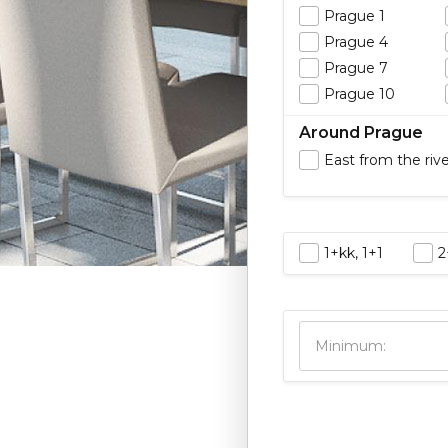
Prague 1
Prague 4
Prague 7
Prague 10
Around Prague
East from the riv
1+kk, 1+1
2