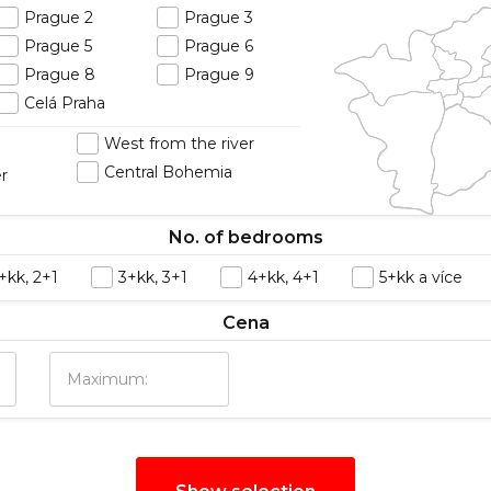
Prague 2
Prague 3
Prague 5
Prague 6
Prague 8
Prague 9
Celá Praha
West from the river
Central Bohemia
er
No. of bedrooms
+kk, 2+1
3+kk, 3+1
4+kk, 4+1
5+kk a více
Cena