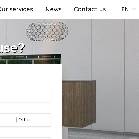
ur services
News
Contact us
EN
use?
Other