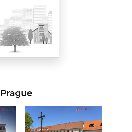
 Prague