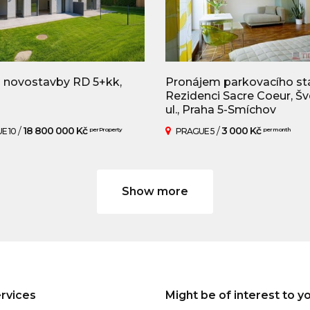
 novostavby RD 5+kk,
Pronájem parkovacího stá
Rezidenci Sacre Coeur, Š
ul., Praha 5-Smíchov
/
18 800 000 Kč
/
3 000 Kč
E 10
per Property
PRAGUE 5
per month
Show more
rvices
Might be of interest to y