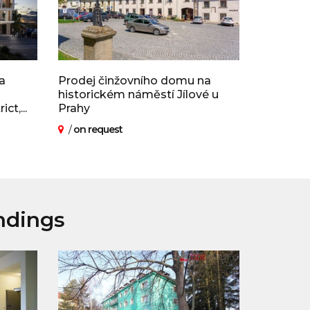
a
Prodej činžovního domu na
historickém náměstí Jílové u
t,...
Prahy
/
on request
ndings