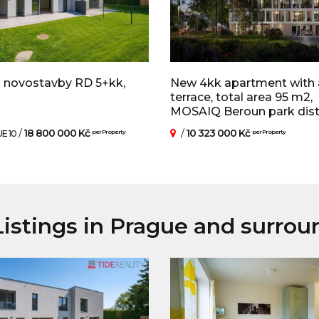
 novostavby RD 5+kk,
New 4kk apartment with 
terrace, total area 95 m2,
MOSAIQ Beroun park distric
/
18 800 000 Kč
/
10 323 000 Kč
E 10
per Property
per Property
istings in Prague and surrou