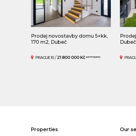
Prodej novostavby domu 5+kk,
Prodej
170 m2, Dubeč
Dubeč
/
21 800 000 Kč
PRAGUE 10
per Property
PRAGU
Properties
Our se