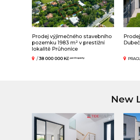
Prodej výjimečného stavebního
Prodej
pozemku 1983 m² v prestižní
Dubeč
lokalitě Průhonice
/
38 000 000 Kč
per Property
PRAGU
New L