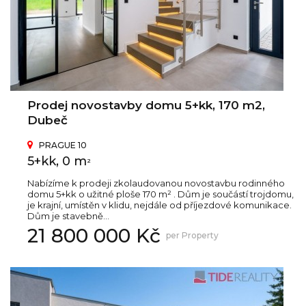
Prodej novostavby domu 5+kk, 170 m2,
Dubeč
PRAGUE 10
5+kk, 0 m
2
Nabízíme k prodeji zkolaudovanou novostavbu rodinného
domu 5+kk o užitné ploše 170 m² . Dům je součástí trojdomu,
je krajní, umístěn v klidu, nejdále od příjezdové komunikace.
Dům je stavebně...
21 800 000 Kč
per Property