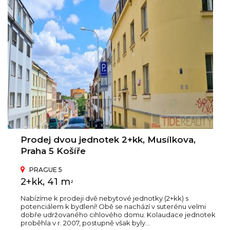
Prodej dvou jednotek 2+kk, Musílkova,
Praha 5 Košíře
PRAGUE 5
2+kk, 41 m
2
Nabízíme k prodeji dvě nebytové jednotky (2+kk) s
potenciálem k bydlení! Obě se nachází v suterénu velmi
dobře udržovaného cihlového domu. Kolaudace jednotek
proběhla v r. 2007, postupně však byly...