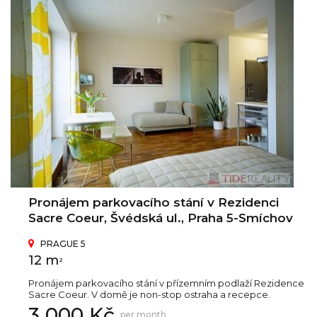
Pronájem parkovacího stání v Rezidenci
Sacre Coeur, Švédská ul., Praha 5-Smíchov
PRAGUE 5
12 m
2
Pronájem parkovacího stání v přízemním podlaží Rezidence
Sacre Coeur. V domě je non-stop ostraha a recepce.
3 000 Kč
per month