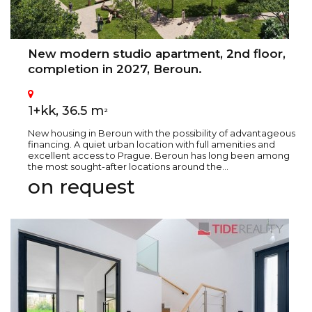
New modern studio apartment, 2nd floor,
completion in 2027, Beroun.
1+kk, 36.5 m
2
New housing in Beroun with the possibility of advantageous
financing. A quiet urban location with full amenities and
excellent access to Prague. Beroun has long been among
the most sought-after locations around the...
on request