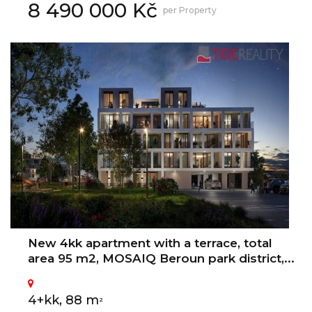
8 490 000 Kč
per Property
New 4kk apartment with a terrace, total
area 95 m2, MOSAIQ Beroun park district,...
4+kk, 88 m
2