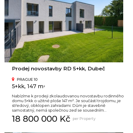
Prodej novostavby RD 5+kk, Dubeč
PRAGUE 10
5+kk, 147 m
2
Nabízíme k prodeji zkolaudovanou novostavbu rodinného
domu 5+kk o užitné ploše 147 m². Je součástí trojdomu, je
středový, obklopen zahradami. Dům je stavebně
samostatný, nemá společnou zeď se sousedním...
18 800 000 Kč
per Property