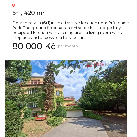
6+1, 420 m
2
Detached villa (6+1) in an attractive location near Průhonice
Park. The ground floor has an entrance hall, a large fully
equipped kitchen with a dining area, a living room with a
fireplace and access to a terrace, an...
80 000 Kč
per month