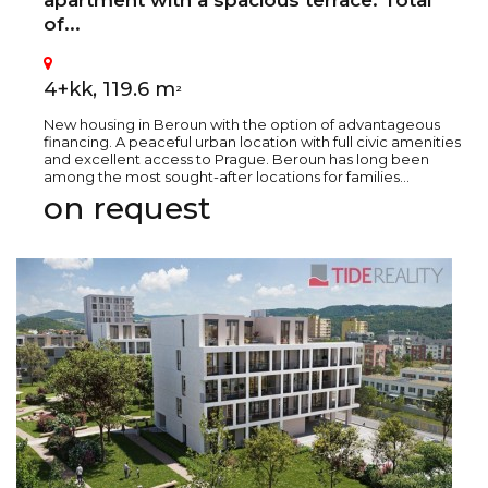
apartment with a spacious terrace. Total
of...
4+kk, 119.6 m
2
New housing in Beroun with the option of advantageous
financing. A peaceful urban location with full civic amenities
and excellent access to Prague. Beroun has long been
among the most sought-after locations for families...
on request