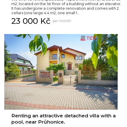
m2, located on the 1st floor of a building without an elevator.
It has undergone a complete renovation and comes with 2
cellars (one large 4.4 m2, one small 1...
23 000 Kč
per month
Renting an attractive detached villa with a
pool, near Průhonice.