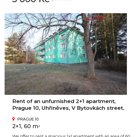
Rent of an unfurnished 2+1 apartment,
Prague 10, Uhříněves, V Bytovkách street.
PRAGUE 10
2+1, 60 m
2
We offer to rent a spacious 2+1 apartment with an area of 60