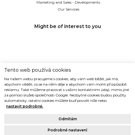
Marketing and Sales - Developments
Our Services
Might be of interest to you
Tento web používá cookies
TIDE REALITY s.r.o.
Na našem webu pracujeme s cookies, aby vám web běžel, jak má,
abychom věděli, co se na něm děje a abychom vám mohli přizpůsobit
Dřevná 2, 128 00 Praha 2
reklamu. Také můžeme pracovat s vašimi kontaktními údaji, mimo jiné
Tel: (+420) 224 914 914
za pomoci služeb společnosti Google. Nezbytné cookies budou použity
e-mail:
info@tide.cz
automaticky, ostatní cookies můžete buď povolit níže nebo
nastavit podrobně.
Odmítám
Podrobné nastavení