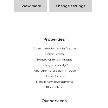
Show more
Change settings
Properties
Apartments for rent in Prague
Home Search
Houses for rent in Prague
Selling a property?
Apartments for sale in Prague
Houses for sale
Flats in new developments
Plots of land
Our services