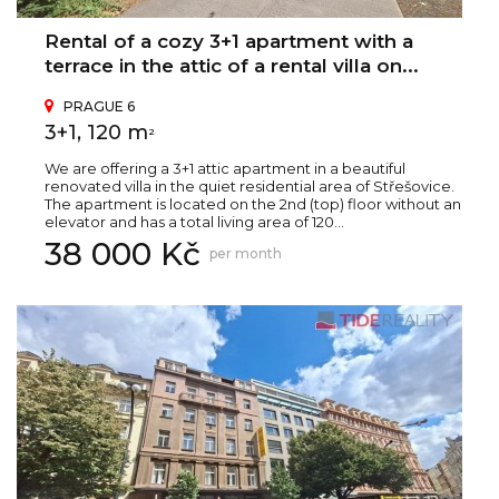
Rental of a cozy 3+1 apartment with a
terrace in the attic of a rental villa on...
PRAGUE 6
3+1, 120 m
2
We are offering a 3+1 attic apartment in a beautiful
renovated villa in the quiet residential area of Střešovice.
The apartment is located on the 2nd (top) floor without an
elevator and has a total living area of 120...
38 000 Kč
per month