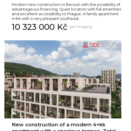
Modern new construction in Beroun with the possibility of
advantageous financing. Quiet location with full amenities
and excellent accessibility to Prague. A family apartment
4+kk with a very pleasant southeast...
10 323 000 Kč
per Property
New construction of a modern 4+kk