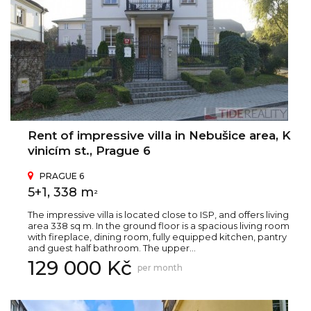
Rent of impressive villa in Nebušice area, K
vinicím st., Prague 6
PRAGUE 6
5+1, 338 m
2
The impressive villa is located close to ISP, and offers living
area 338 sq m. In the ground floor is a spacious living room
with fireplace, dining room, fully equipped kitchen, pantry
and guest half bathroom. The upper...
129 000 Kč
per month