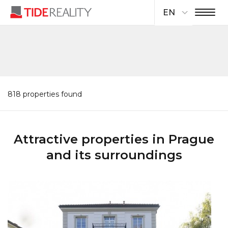
EN
818 properties found
Attractive properties in Prague
and its surroundings