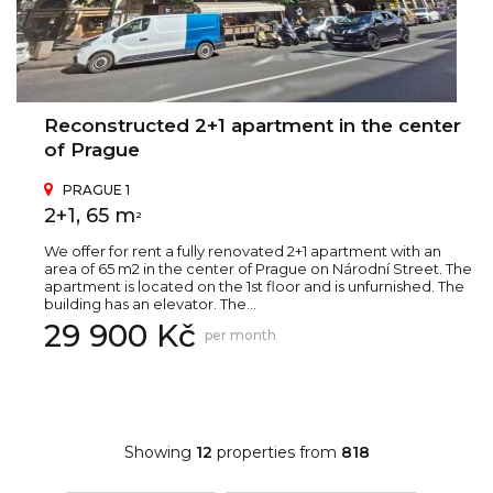
Reconstructed 2+1 apartment in the center
of Prague
PRAGUE 1
2+1, 65 m
2
We offer for rent a fully renovated 2+1 apartment with an
area of 65 m2 in the center of Prague on Národní Street. The
apartment is located on the 1st floor and is unfurnished. The
building has an elevator. The...
29 900 Kč
per month
Showing
12
properties from
818