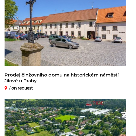
Prodej činžovního domu na historickém náměstí
Jílové u Prahy
/
on request