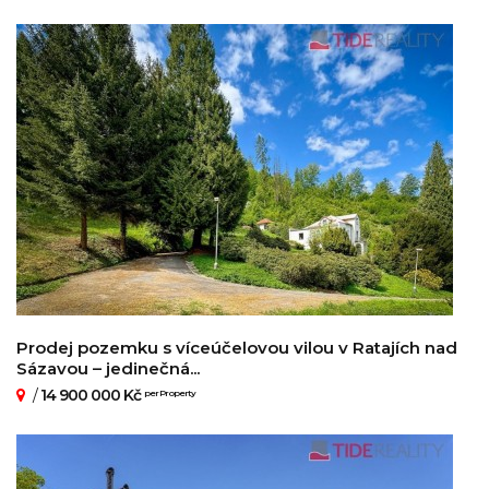
Prodej pozemku s víceúčelovou vilou v Ratajích nad
Sázavou – jedinečná...
/
14 900 000 Kč
per Property