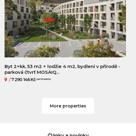
Byt 2+kk, 53 m2 + lodžie 4 m2, bydlení v přírodě -
parková čtvrť MOSAIQ...
/
7 290 146 Kč
per Property
More properties
Články a novinky