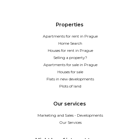
Properties
Apartments for rent in Prague
Home Search
Houses for rent in Prague
Selling a property?
Apartments for sale in Prague
Houses for sale
Flats in new developments
Plots of land
Our services
Marketing and Sales - Developments
Our Services