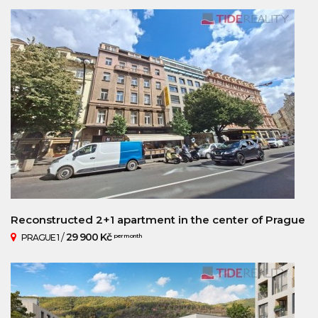
Reconstructed 2+1 apartment in the center of Prague
/
29 900 Kč
PRAGUE 1
per month