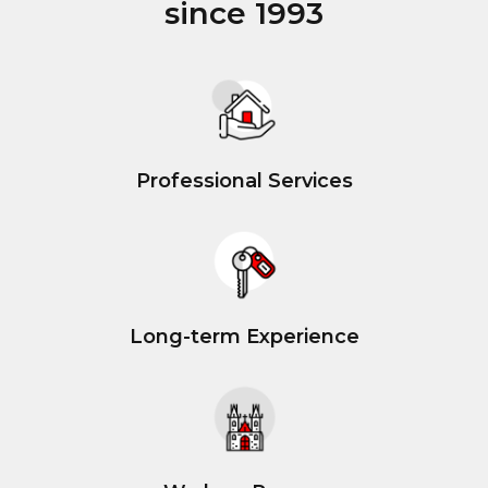
since 1993
Professional Services
Long-term Experience