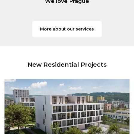
We love Prague
More about our services
New Residential Projects