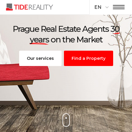
EN
Prague Real Estate Agents
30
years
on the Market
Our services
Find a Property