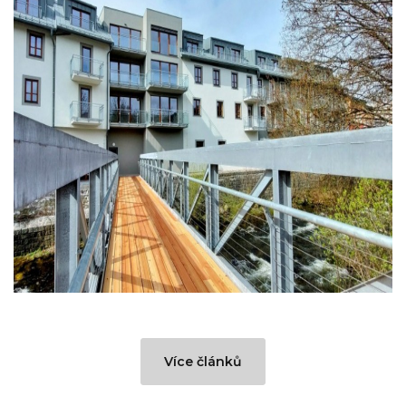
Více článků