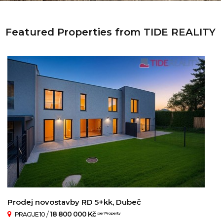
Featured Properties from TIDE REALITY
Prodej novostavby RD 5+kk, Dubeč
/
18 800 000 Kč
PRAGUE 10
per Property