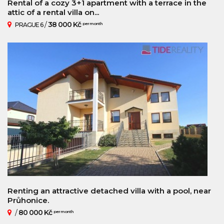
Rental of a cozy 3+1 apartment with a terrace in the
attic of a rental villa on...
/
38 000 Kč
PRAGUE 6
per month
Renting an attractive detached villa with a pool, near
Průhonice.
/
80 000 Kč
per month