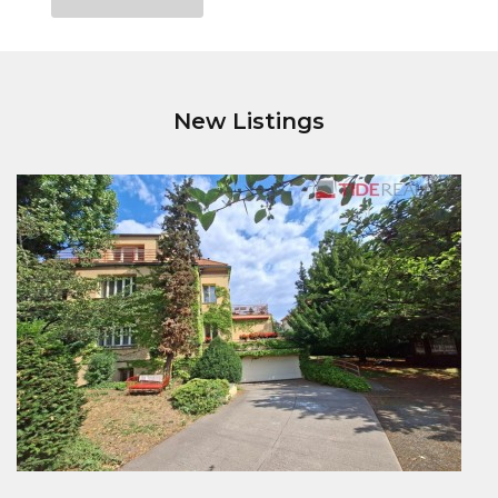
New Listings