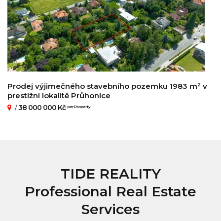
Prodej výjimečného stavebního pozemku 1983 m² v
prestižní lokalitě Průhonice
/
38 000 000 Kč
per Property
TIDE REALITY
Professional Real Estate
Services