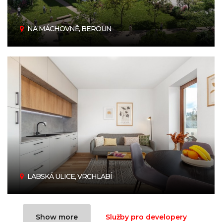
NA MÁCHOVNĚ, BEROUN
LABSKÁ ULICE, VRCHLABÍ
Show more
Služby pro developery