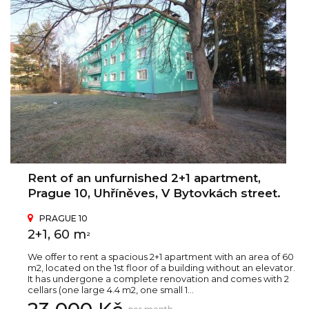
Rent of an unfurnished 2+1 apartment,
Prague 10, Uhříněves, V Bytovkách street.
PRAGUE 10
2+1, 60 m
2
We offer to rent a spacious 2+1 apartment with an area of 60
m2, located on the 1st floor of a building without an elevator.
It has undergone a complete renovation and comes with 2
cellars (one large 4.4 m2, one small 1...