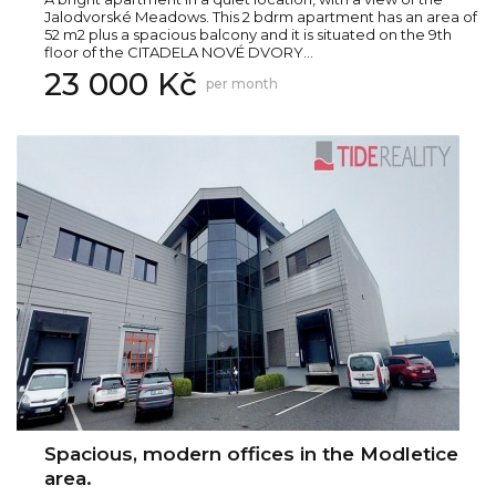
Jalodvorské Meadows. This 2 bdrm apartment has an area of
52 m2 plus a spacious balcony and it is situated on the 9th
floor of the CITADELA NOVÉ DVORY...
23 000 Kč
per month
Spacious, modern offices in the Modletice
area.