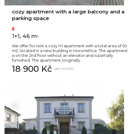
cozy apartment with a large balcony and a
parking space
1+1, 46 m
2
We offer for rent a cozy 1+1 apartment with a total area of 50
m2, located in a new building in Horoměřice. The apartment
is on the 2nd floor without an elevator and is partially
furnished. The apartment (originally...
18 900 Kč
per month