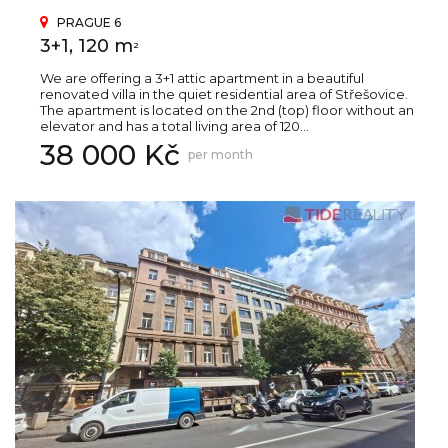
PRAGUE 6
3+1, 120 m
2
We are offering a 3+1 attic apartment in a beautiful
renovated villa in the quiet residential area of Střešovice.
The apartment is located on the 2nd (top) floor without an
elevator and has a total living area of 120...
38 000 Kč
per month