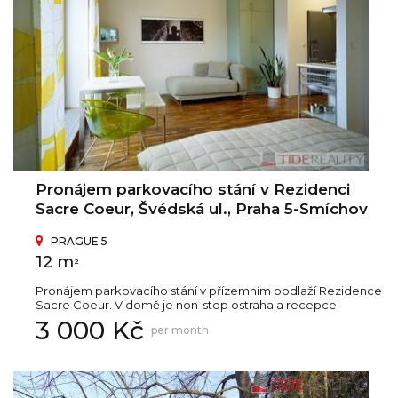
Pronájem parkovacího stání v Rezidenci
Sacre Coeur, Švédská ul., Praha 5-Smíchov
PRAGUE 5
12 m
2
Pronájem parkovacího stání v přízemním podlaží Rezidence
Sacre Coeur. V domě je non-stop ostraha a recepce.
3 000 Kč
per month