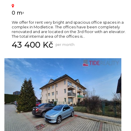
0 m
2
We offer for rent very bright and spacious office spaces in a
complex in Modletice. The offices have been completely
renovated and are located on the 3rd floor with an elevator.
The total internal area of the offices is...
43 400 Kč
per month