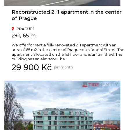
Reconstructed 2+1 apartment in the center
of Prague
PRAGUE 1
2+1, 65 m
2
We offer for rent a fully renovated 2+1 apartment with an
area of 65 m2 in the center of Prague on Národní Street. The
apartment is located on the 1st floor and is unfurnished. The
building has an elevator. The...
29 900 Kč
per month