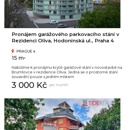
Pronájem garážového parkovacího stání v
Rezidenci Oliva, Hodonínská ul., Praha 4
PRAGUE 4
15 m
2
Nabízíme k pronájmu kryté garážové stání v novostavbě na
Brumlovce v rezidence Oliva. Jedná se o prostorné stání
sousedící pouze s jedním místem.
3 000 Kč
per month