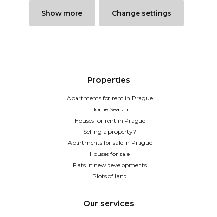
Show more
Change settings
Properties
Apartments for rent in Prague
Home Search
Houses for rent in Prague
Selling a property?
Apartments for sale in Prague
Houses for sale
Flats in new developments
Plots of land
Our services