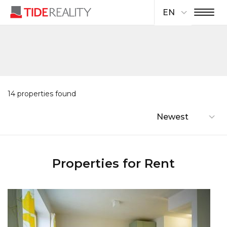
EN
14 properties found
Newest
Properties for Rent