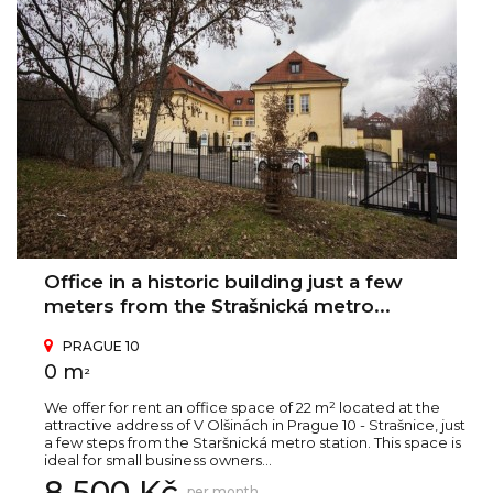
Office in a historic building just a few
meters from the Strašnická metro...
PRAGUE 10
0 m
2
We offer for rent an office space of 22 m² located at the
attractive address of V Olšinách in Prague 10 - Strašnice, just
a few steps from the Staršnická metro station. This space is
ideal for small business owners...
8 500 Kč
per month