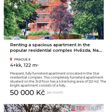
Renting a spacious apartment in the
popular residential complex Hvězda, Na...
PRAGUE 6
4+kk, 122 m
2
Pleasant, fully furnished apartment is located in the Star
residential complex. This completely furnished apartment
situated on the 3rd floor has a total living area of 122 m2. The
bright apartment consists of a fully...
50 000 Kč
per month