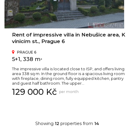
Rent of impressive villa in Nebušice area, K
vinicím st., Prague 6
PRAGUE 6
5+1, 338 m
2
The impressive villa is located close to ISP, and offers living
area 338 sq m. In the ground floor is a spacious living room
with fireplace, dining room, fully equipped kitchen, pantry
and guest half bathroom. The upper...
129 000 Kč
per month
Showing
12
properties from
14