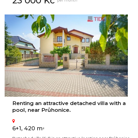
23 000 Kč
per month
Renting an attractive detached villa with a
pool, near Průhonice.
6+1, 420 m
2