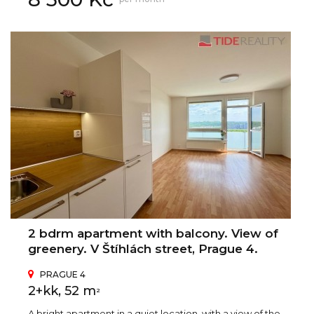
2 bdrm apartment with balcony. View of
greenery. V Štíhlách street, Prague 4.
PRAGUE 4
2+kk, 52 m
2
A bright apartment in a quiet location, with a view of the