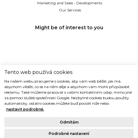
Marketing and Sales - Developments
Our Services
Might be of interest to you
Tento web používá cookies
TIDE REALITY s.r.o.
Na našem webu pracujeme s cookies, aby vám web běžel, jak má,
abychom věděli, co se na něm děje a abychom vám mohli přizpůsobit
Dřevná 2, 128 00 Praha 2
reklamu. Také můžeme pracovat s vašimi kontaktními údaji, mimo jiné
Tel: (+420) 224 914 914
za pomoci služeb společnosti Google. Nezbytné cookies budou použity
e-mail:
info@tide.cz
automaticky, ostatní cookies můžete buď povolit níže nebo
nastavit podrobně.
Odmítám
Podrobné nastavení