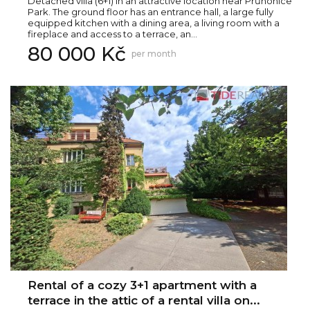
Detached villa (6+1) in an attractive location near Průhonice
Park. The ground floor has an entrance hall, a large fully
equipped kitchen with a dining area, a living room with a
fireplace and access to a terrace, an...
80 000 Kč
per month
Rental of a cozy 3+1 apartment with a
terrace in the attic of a rental villa on...