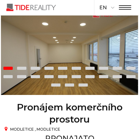
EN
Pronájem komerčního
prostoru
MODLETICE , MODLETICE
PRONAJATO