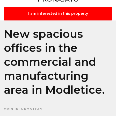
I am interested in this property
New spacious
offices in the
commercial and
manufacturing
area in Modletice.
MAIN INFORMATION