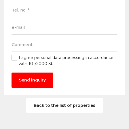
I agree
personal data processing
in accordance
with 101/2000 Sb.
Send inquiry
Back to the list of properties