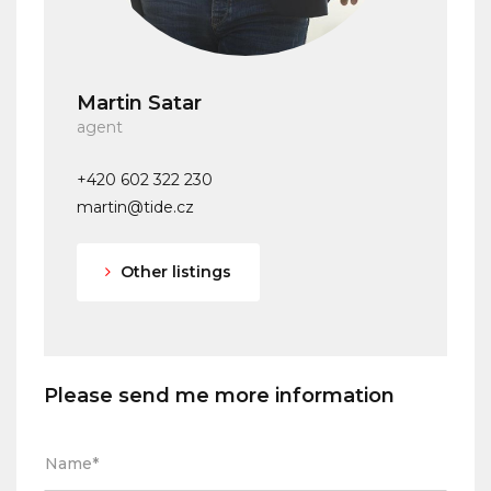
Martin Satar
agent
+420 602 322 230
martin@tide.cz
Other listings
Please send me more information