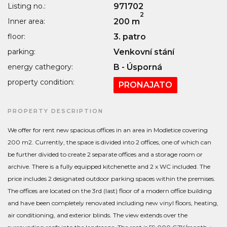
Listing no.:
971702
2
Inner area:
200 m
floor:
3. patro
parking:
Venkovní stání
energy cathegory:
B - Úsporná
property condition:
PRONAJATO
PROPERTY DESCRIPTION
We offer for rent new spacious offices in an area in Modletice covering
200 m2. Currently, the space is divided into 2 offices, one of which can
be further divided to create 2 separate offices and a storage room or
archive. There is a fully equipped kitchenette and 2 x WC included. The
price includes 2 designated outdoor parking spaces within the premises.
The offices are located on the 3rd (last) floor of a modern office building
and have been completely renovated including new vinyl floors, heating,
air conditioning, and exterior blinds. The view extends over the