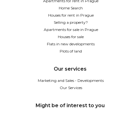
Apartments for rent in Prague
Home Search
Houses for rent in Prague
Selling a property?
Apartments for sale in Prague
Houses for sale
Flats in new developments
Plots of land
Our services
Marketing and Sales - Developments
Our Services
Might be of interest to you