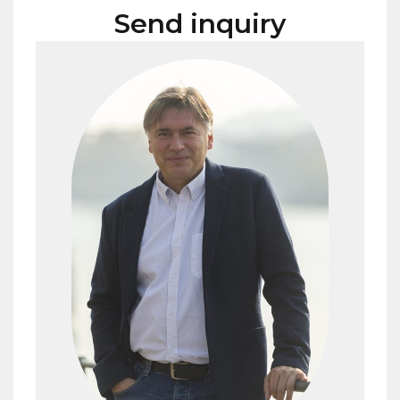
Send inquiry