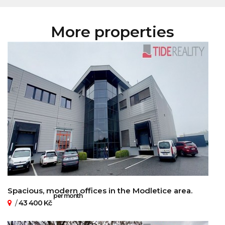
More properties
Spacious, modern offices in the Modletice area.
per month
/
43 400 Kč