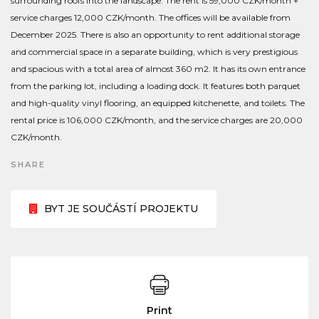
surrounding roofs into the landscape. The rent is 59,000 CZK/month +
service charges 12,000 CZK/month. The offices will be available from
December 2025. There is also an opportunity to rent additional storage
and commercial space in a separate building, which is very prestigious
and spacious with a total area of almost 360 m2. It has its own entrance
from the parking lot, including a loading dock. It features both parquet
and high-quality vinyl flooring, an equipped kitchenette, and toilets. The
rental price is 106,000 CZK/month, and the service charges are 20,000
CZK/month.
SHARE
BYT JE SOUČÁSTÍ PROJEKTU
Print