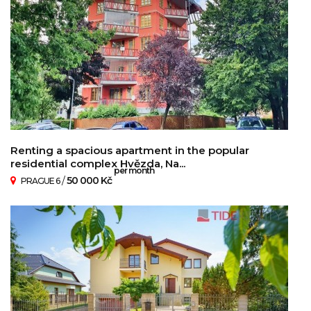
Renting a spacious apartment in the popular
residential complex Hvězda, Na...
per month
/
50 000 Kč
PRAGUE 6