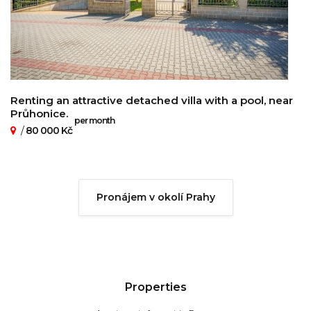
Renting an attractive detached villa with a pool, near
Průhonice.
per month
/
80 000 Kč
Pronájem v okolí Prahy
Properties