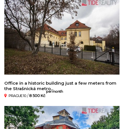
Office in a historic building just a few meters from
the Strašnická metro...
per month
/
8 500 Kč
PRAGUE 10