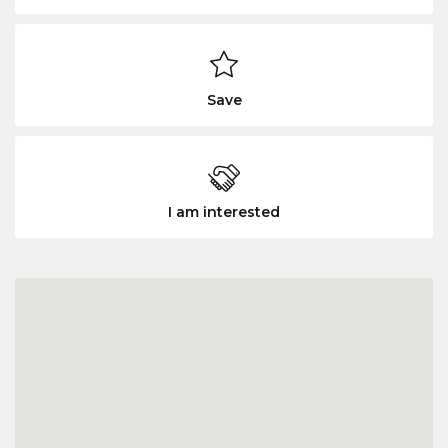
Save
I am interested