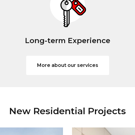
Long-term Experience
More about our services
New Residential Projects