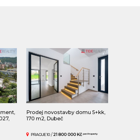
tment,
Prodej novostavby domu 5+kk,
027,
170 m2, Dubeč
/
21 800 000 Kč
PRAGUE 10
per Property