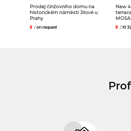
Prodej činžovního domu na
New 4
historickém náměstí Jílové u
terrac
Prahy
MOSAIQ
/
on request
/
10 3
Prof