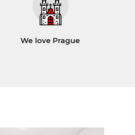
We love Prague