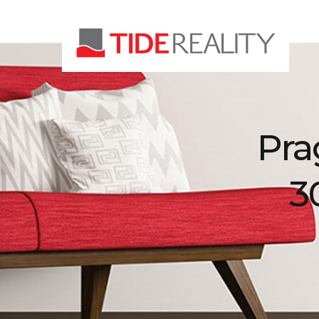
Pra
3