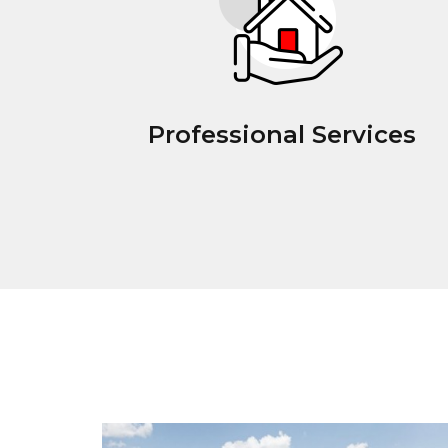
Professional Services