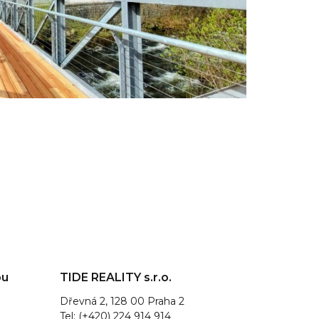
ou
TIDE REALITY s.r.o.
Dřevná 2, 128 00 Praha 2
Tel: (+420) 224 914 914