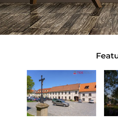
Featu