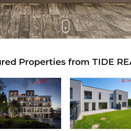
red Properties from TIDE R