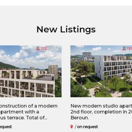
New Listings
nstruction of a modern
New modern studio apar
partment with a
2nd floor, completion in 2
s terrace. Total of...
Beroun.
equest
/
on request