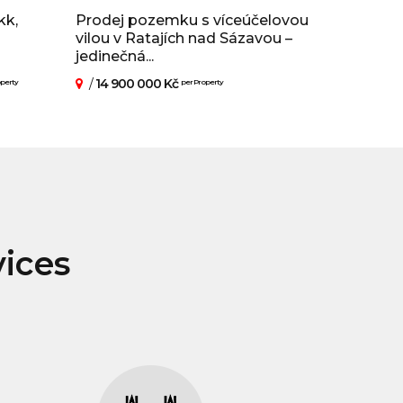
kk,
Prodej pozemku s víceúčelovou
vilou v Ratajích nad Sázavou –
jedinečná...
/
14 900 000 Kč
operty
per Property
vices