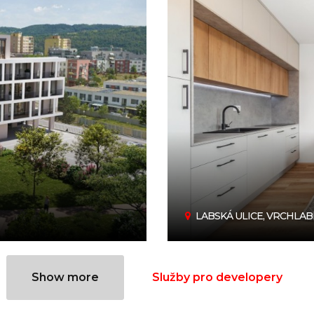
LABSKÁ ULICE, VRCHLAB
Show more
Služby pro developery