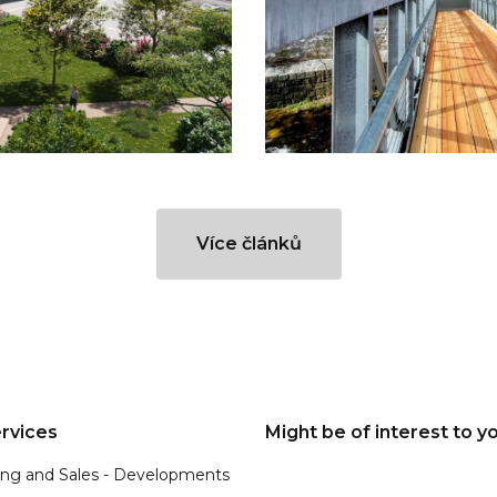
Více článků
rvices
Might be of interest to y
ing and Sales - Developments