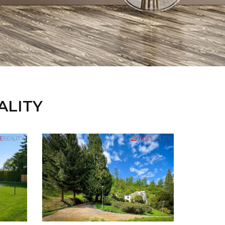
EALITY