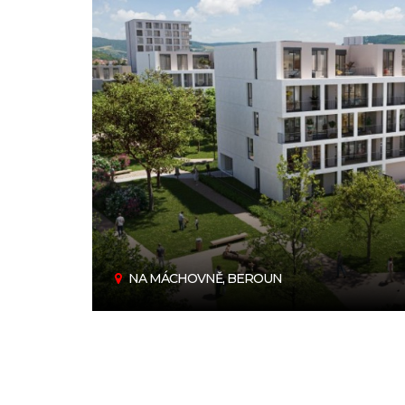
NA MÁCHOVNĚ, BEROUN