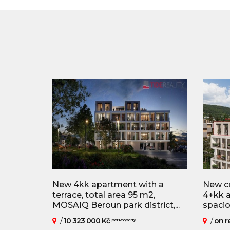
New 4kk apartment with a
New co
terrace, total area 95 m2,
4+kk a
MOSAIQ Beroun park district,...
spaciou
/
10 323 000 Kč
/
on r
per Property