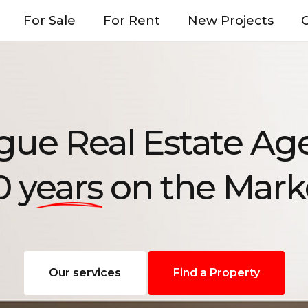
For Sale
For Rent
New Projects
O
gue Real Estate Ag
0 years
on the Mark
Our services
Find a Property