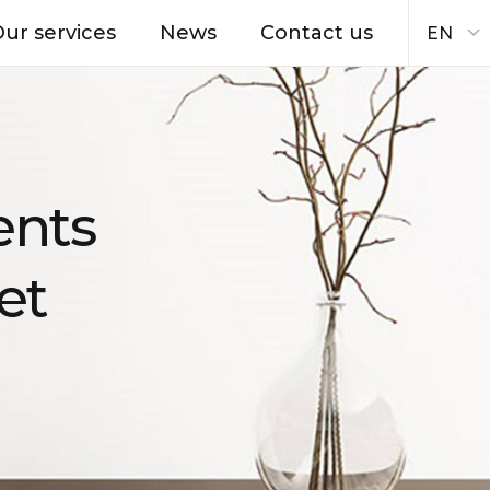
ur services
News
Contact us
EN
ents
et