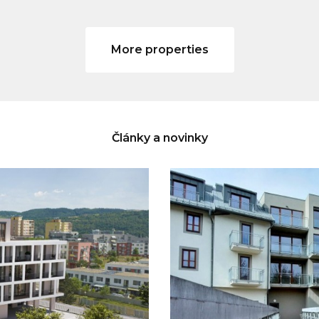
More properties
Články a novinky