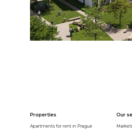
Properties
Our se
Apartments for rent in Prague
Market