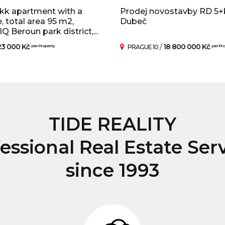
kk apartment with a
Prodej novostavby RD 5+
e, total area 95 m2,
Dubeč
 Beroun park district,...
23 000 Kč
/
18 800 000 Kč
per Property
PRAGUE 10
per Pr
TIDE REALITY
essional Real Estate Ser
since 1993